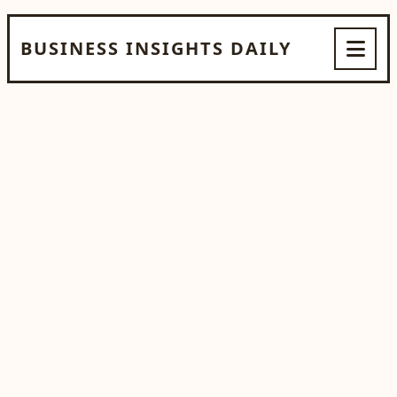
BUSINESS INSIGHTS DAILY